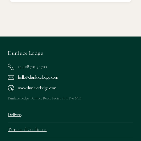
Ready to go?
Dunluce Lodge
+44 28 705 31 700
hello@dunlucelodge.com
www.dunlucelodge.com
Dunluce Lodge, Dunluce Road, Portrush, BT56 8NB
Delivery
Terms and Conditions