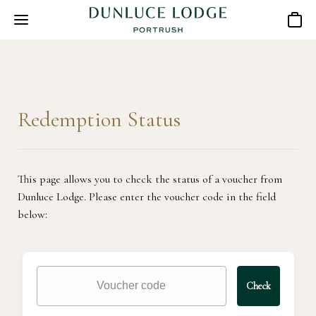
Basket
Redemption Status
This page allows you to check the status of a voucher from
Dunluce Lodge. Please enter the voucher code in the field
below:
Check