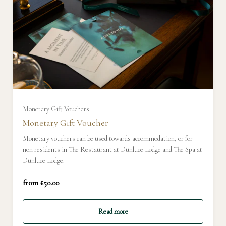
£50
£100
£150
Monetary Gift Vouchers
Monetary Gift Voucher
£200
Monetary vouchers can be used towards accommodation, or for
non residents in The Restaurant at Dunluce Lodge and The Spa at
Dunluce Lodge.
£250
from £50.00
£300
Read more
£350