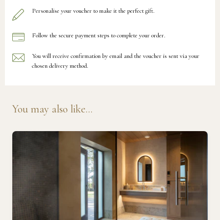
Personalise your voucher to make it the perfect gift.
Follow the secure payment steps to complete your order.
You will receive confirmation by email and the voucher is sent via your
chosen delivery method.
You may also like...
Ready to go?