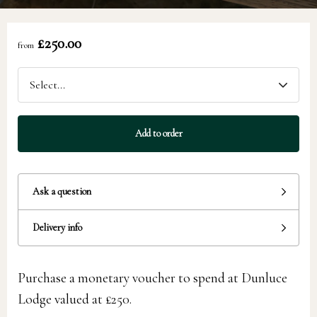
£250.00
from
Add to order
Ask a question
Delivery info
Purchase a monetary voucher to spend at Dunluce
Lodge valued at £250.