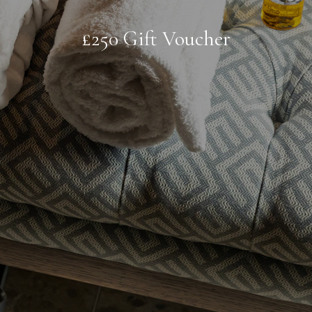
£250 Gift Voucher