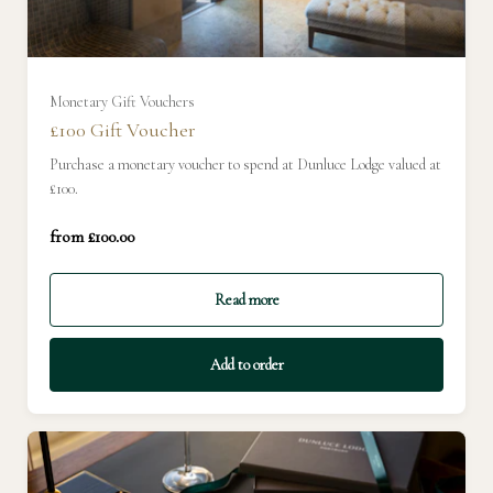
Monetary Gift Vouchers
£100 Gift Voucher
Purchase a monetary voucher to spend at Dunluce Lodge valued at
£100.
from £100.00
£100
Read more
Add to order