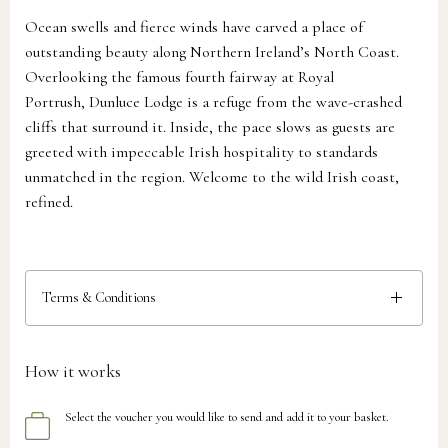
Ocean swells and fierce winds have carved a place of
outstanding beauty along Northern Ireland’s North Coast.
Overlooking the famous fourth fairway at Royal
Portrush, Dunluce Lodge is a refuge from the wave-crashed
cliffs that surround it. Inside, the pace slows as guests are
greeted with impeccable Irish hospitality to standards
unmatched in the region. Welcome to the wild Irish coast,
refined.
Terms & Conditions
How it works
Select the voucher you would like to send and add it to your basket.