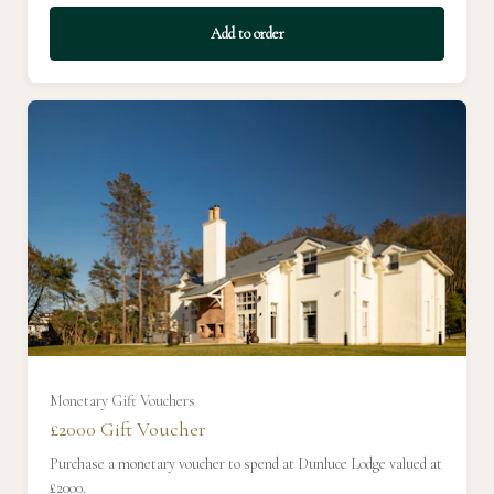
Add to order
£400
£450
£500
£550
£600
£650
Monetary Gift Vouchers
£2000 Gift Voucher
£700
Purchase a monetary voucher to spend at Dunluce Lodge valued at
£2000.