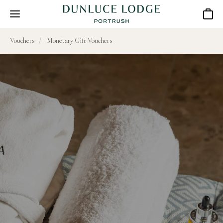
Basket
Vouchers
Monetary Gift Vouchers